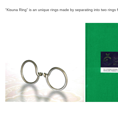
“Kisuna Ring” is an unique rings made by separating into two rings f