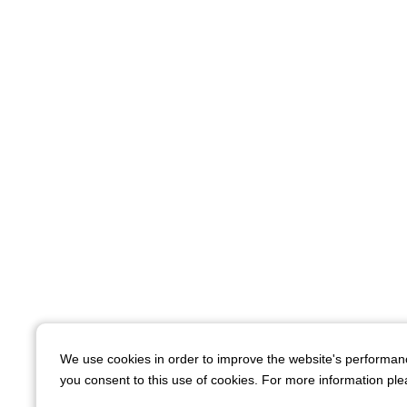
We use cookies in order to improve the website's performan
you consent to this use of cookies. For more information plea