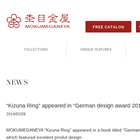
COLLECTIONS
UNIQUE FEATURES
NEWS
“Kizuna Ring” appeared in “German design award 20
2014/02/28
MOKUMEGANEYA “Kizuna Ring” appeared in a book titled “German
which featured excelent produt design.