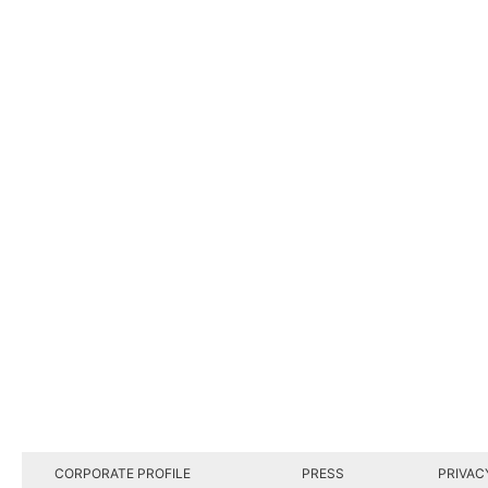
CORPORATE PROFILE
PRESS
PRIVAC