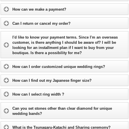
How can we make a payment?
Can I return or cancel my order?
I'd like to know your payment terms. Since I'm an overseas
customer, is there anything I should be aware of? I will be
looking for an installment plan if I want to buy from your
boutique. Is there a possibility for me?
How can I order customized unique wedding rings?
How can I find out my Japanese finger size?
How can I select ring width ?
Can you set stones other than clear diamond for unique
wedding bands?
What is the Tsunagaru-Katachi and Sharing ceremony?