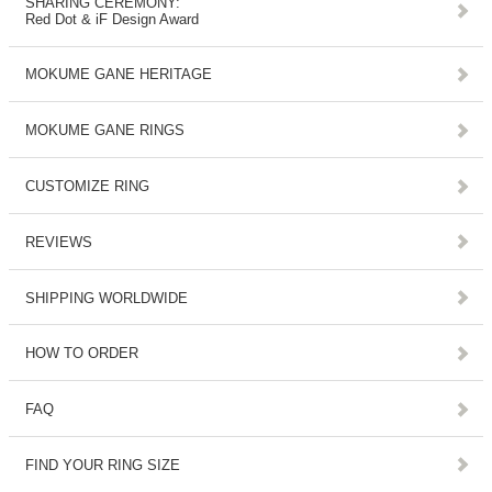
SHARING CEREMONY:
Red Dot & iF Design Award
MOKUME GANE HERITAGE
MOKUME GANE RINGS
CUSTOMIZE RING
REVIEWS
SHIPPING WORLDWIDE
HOW TO ORDER
FAQ
FIND YOUR RING SIZE