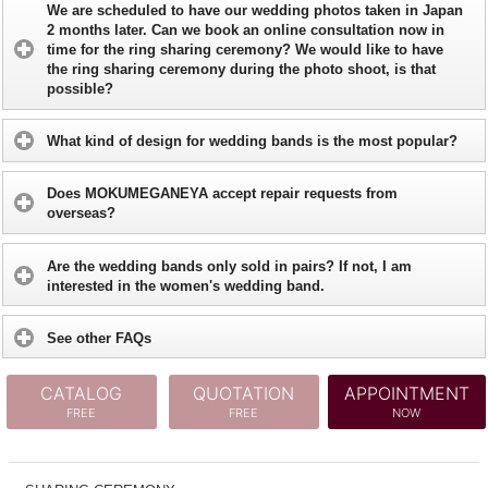
We are scheduled to have our wedding photos taken in Japan
2 months later. Can we book an online consultation now in
time for the ring sharing ceremony? We would like to have
the ring sharing ceremony during the photo shoot, is that
possible?
What kind of design for wedding bands is the most popular?
Does MOKUMEGANEYA accept repair requests from
overseas?
Are the wedding bands only sold in pairs? If not, I am
interested in the women's wedding band.
See other FAQs
CATALOG
QUOTATION
APPOINTMENT
FREE
FREE
NOW