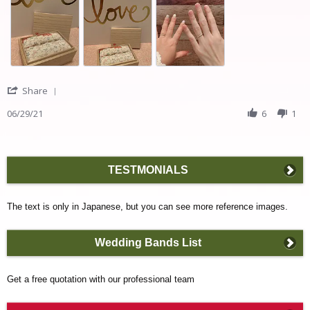
rings!
about
review
stating
We
are
in
love
with
'
Share
our
Share
rings!
Review
06/29/21
6
1
by
Taisuke
I.
on
TESTMONIALS
29
Jun
2021
The text is only in Japanese, but you can see more reference images.
Wedding Bands List
Get a free quotation with our professional team