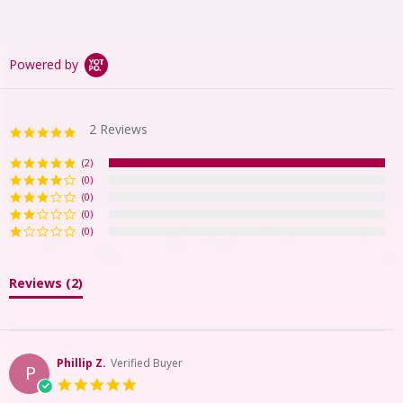
Powered by
2 Reviews
5.0
star
rating
(2)
(0)
(0)
(0)
(0)
Reviews
(2)
Phillip Z.
Verified Buyer
P
5.0
star