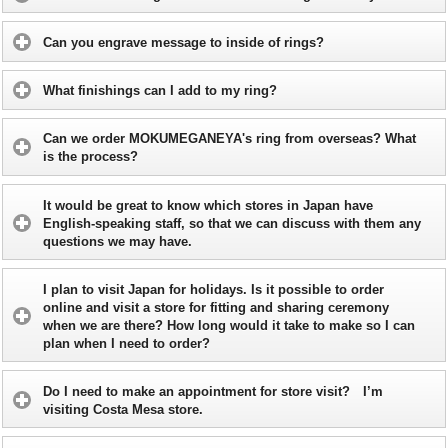
Can you engrave message to inside of rings?
What finishings can I add to my ring?
Can we order MOKUMEGANEYA's ring from overseas? What
is the process?
It would be great to know which stores in Japan have
English-speaking staff, so that we can discuss with them any
questions we may have.
I plan to visit Japan for holidays. Is it possible to order
online and visit a store for fitting and sharing ceremony
when we are there? How long would it take to make so I can
plan when I need to order?
Do I need to make an appointment for store visit? I’m
visiting Costa Mesa store.