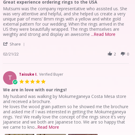
Great experience ordering rings to the USA
rating
Review
review
Mutsumi was the company representative who assisted us. She
by
stating
was very attentive and helpful, and she helped us create a very
Phillip
Great
unique pair of mens’ 8mm rings with a yellow and white gold
Z.
experience
external pattern for our wedding. When the rings arrived in the
on
ordering
US they were beautifully wrapped. The rings themselves are
21
rings
Read
weighty and strong and display an awesome
...Read More
Feb
to
more
'
2022
the
Share
about
Share
USA
review
Review
02/21/22
2
0
stating
by
Great
Phillip
experienc
Z.
ordering
on
Taisuke I.
Verified Buyer
rings
T
21
to
5.0
Feb
the
star
We are in love with our rings!
2022
USA
rating
Review
review
My husband was walking by Mokumeganeya Costa Mesa store
by
stating
and received a brochure.
Taisuke
We
He loves the wood grain pattern so he showed me the brochure
I.
are
and asked me if I was interested in getting the Mokumeganeya
on
in
rings. Yes! We really love the concept of the rings since it’s very
29
love
Japanese and we both are Japanese too. We are so happy that
Jun
with
Read
we came to kno
...Read More
2021
our
more