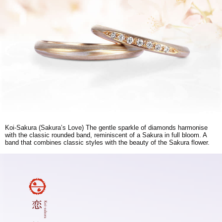
Koi-Sakura (Sakura’s Love) The gentle sparkle of diamonds harmonise
with the classic rounded band, reminiscent of a Sakura in full bloom. A
band that combines classic styles with the beauty of the Sakura flower.