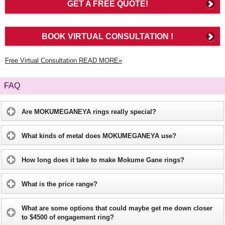
GET A FREE QUOTE!
BOOK VIRTUAL CONSULTATION !
Free Virtual Consultation READ MORE»
FAQ
Are MOKUMEGANEYA rings really special?
What kinds of metal does MOKUMEGANEYA use?
How long does it take to make Mokume Gane rings?
What is the price range?
What are some options that could maybe get me down closer
to $4500 of engagement ring?