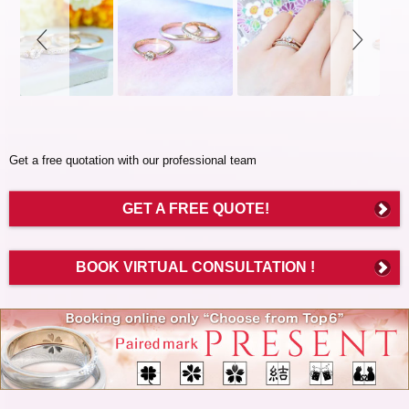
controls
Get a free quotation with our professional team
GET A FREE QUOTE!
BOOK VIRTUAL CONSULTATION !