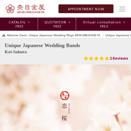
APPOINTMENT
NOW
CATALOG >
QUOTATION >
Virtual consultation >
FREE
FREE
FREE
Mokume Gane, Unique Japanese Wedding Rings MOKUMEGANEYA
Unique Japanese 
Unique Japanese Wedding Bands
Koi-Sakura
5.0
2 Reviews
star
rating