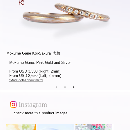
Mokume Gane Koi-Sakura 恋桜
Mokume Gane Koi-Sakura 恋桜
Mokume Gane Koi-Sakura 恋桜
Mokume Gane: Platinum and Silver
Mokume Gane: White Gold, Pink Gold and Silver
Mokume Gane: Pink Gold and Silver
From
From
From
USD 3,350 (Right, 2mm)
USD 3,450 (Right, 2mm)
USD 3,350 (Right, 2mm)
From
From
From
USD 2,650 (Left, 2.5mm)
USD 2,750 (Left, 2.5mm)
USD 2,650 (Left, 2.5mm)
*More detail about metal
*More detail about metal
*More detail about metal
check more this product images
Slideshow
Slide