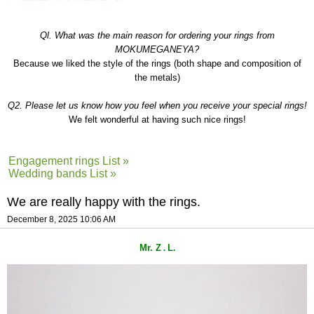
Ql. What was the main reason for ordering your rings from
MOKUMEGANEYA?
Because we liked the style of the rings (both shape and composition of
the metals)
Q2. Please let us know how you feel when you receive your special rings!
We felt wonderful at having such nice rings!
Engagement rings List »
Wedding bands List »
We are really happy with the rings.
December 8, 2025 10:06 AM
Mr. Z
L
.
.