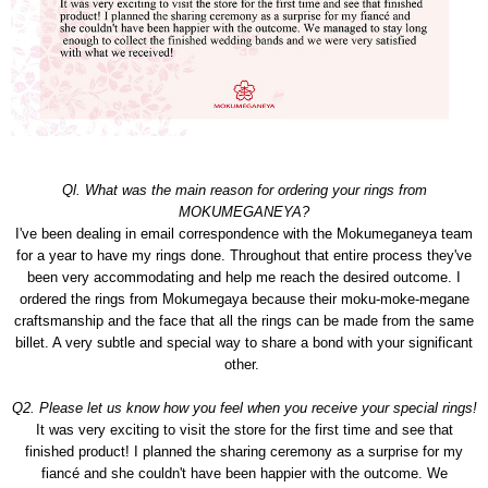
Ql. What was the main reason for ordering your rings from
MOKUMEGANEYA?
I've been dealing in email correspondence with the Mokumeganeya team
for a year to have my rings done. Throughout that entire process they've
been very accommodating and help me reach the desired outcome. I
ordered the rings from Mokumegaya because their moku-moke-megane
craftsmanship and the face that all the rings can be made from the same
billet. A very subtle and special way to share a bond with your significant
other.
Q2. Please let us know how you feel when you receive your special rings!
It was very exciting to visit the store for the first time and see that
finished product! I planned the sharing ceremony as a surprise for my
fiancé and she couldn't have been happier with the outcome. We