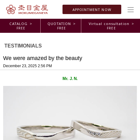
APPOINTMENT
NOW
CATALOG >
QUOTATION >
Virtual consultation >
FREE
FREE
FREE
TESTIMONIALS
We were amazed by the beauty
December 23, 2025 2:56 PM
Mr. J
N
.
.