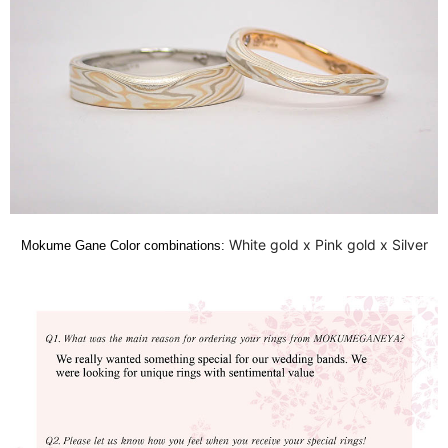
White gold x Pink gold x Silver
Mokume Gane Color combinations: