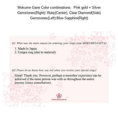
Mokume Gane Color combinations: Pink gold × Silver
Gemstones(Right): Ruby(Center), Clear Diamond(Side)
Gemstones(Left):Blue Sapphire(Right)