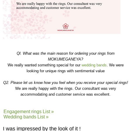
Ql. What was the main reason for ordering your rings from
MOKUMEGANEYA?
We really wanted something special for our
wedding bands
. We were
looking for unique rings with sentimental value
Q2. Please let us know how you feel when you receive your special rings!
We are really happy with the rings. Our consultant was very
accommodating and customer service was excellent.
Engagement rings List »
Wedding bands List »
I was impressed by the look of it !