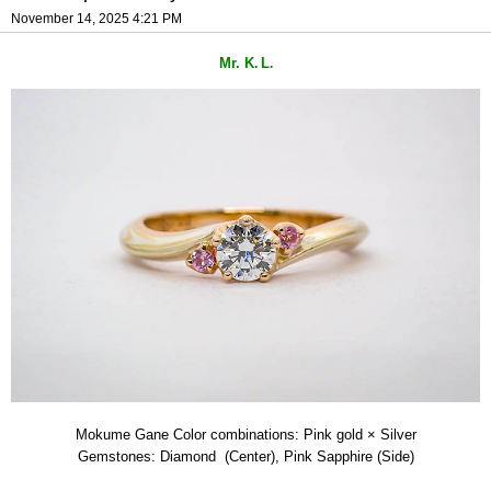
November 14, 2025 4:21 PM
Mr. K
L
.
.
Mokume Gane Color combinations: Pink gold × Silver
Gemstones: Diamond (Center), Pink Sapphire (Side)