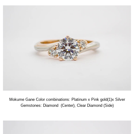
Mokume Gane Color combinations: Platinum x Pink gold(1)x Silver
Gemstones: Diamond (Center), Clear Diamond (Side)