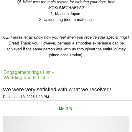
Ql. What was the main reason for ordering your rings from
MOKUMEGANEYA?
1. Made in Japan
2. Unique ring (due to material)
Q2. Please let us know how you feel when you receive your special rings!
Great! Thank you. However, perhaps a smoother experience can be
achieved if the same person was with us throughout the entire journey
(since consultation).
Engagement rings List »
Wedding bands List »
We were very satisfied with what we received!
December 18, 2025 1:29 PM
Mr. J
N
.
.