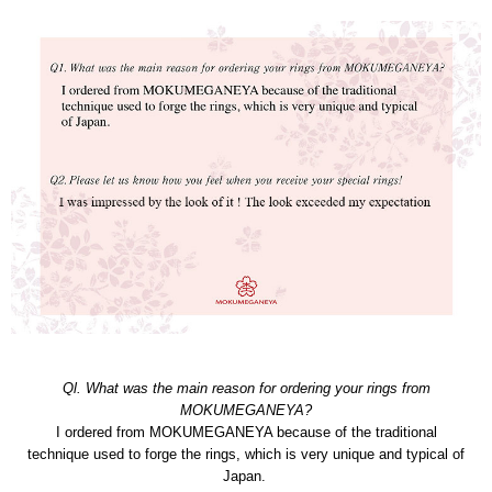
Ql. What was the main reason for ordering your rings from
MOKUMEGANEYA?
I ordered from MOKUMEGANEYA because of the traditional
technique used to forge the rings, which is very unique and typical of
Japan.