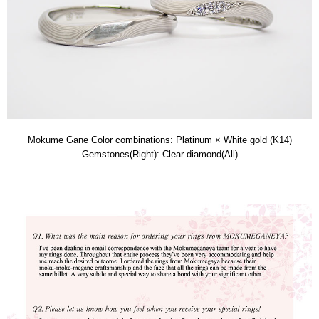
Mokume Gane Color combinations: Platinum × White gold (K14)
Gemstones(Right): Clear diamond(All)