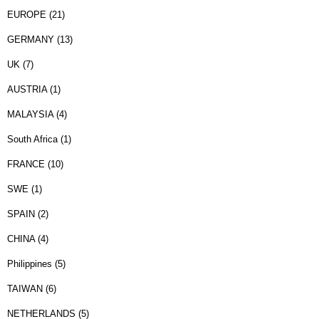
EUROPE (21)
GERMANY (13)
UK (7)
AUSTRIA (1)
MALAYSIA (4)
South Africa (1)
FRANCE (10)
SWE (1)
SPAIN (2)
CHINA (4)
Philippines (5)
TAIWAN (6)
NETHERLANDS (5)