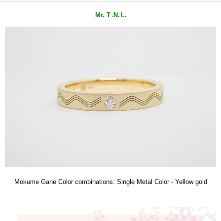
Mr. T
N
L
.
.
.
Mokume Gane Color combinations: Single Metal Color - Yellow gold