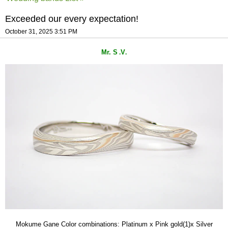
Exceeded our every expectation!
October 31, 2025 3:51 PM
Mr. S
V
.
.
Mokume Gane Color combinations: Platinum x Pink gold(1)x Silver