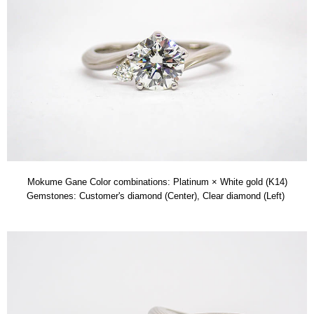
Mokume Gane Color combinations: Platinum × White gold (K14)
Gemstones: Customer's diamond (Center), Clear diamond (Left)