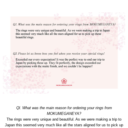
Ql. What was the main reason for ordering your rings from
MOKUMEGANEYA?
The rings were very unique and beautiful. As we were making a trip to
Japan this seemed very much like all the stars aligned for us to pick up