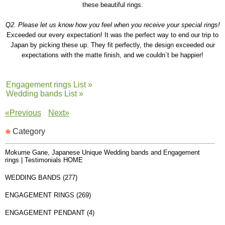
these beautiful rings.
Q2. Please let us know how you feel when you receive your special rings!
Exceeded our every expectation! It was the perfect way to end our trip to
Japan by picking these up. They fit perfectly, the design exceeded our
expectations with the matte finish, and we couldn`t be happier!
Engagement rings List »
Wedding bands List »
«Previous
Next»
Category
Mokume Gane, Japanese Unique Wedding bands and Engagement
rings | Testimonials HOME
WEDDING BANDS (277)
ENGAGEMENT RINGS (269)
ENGAGEMENT PENDANT (4)