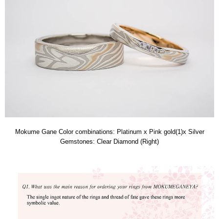
Mokume Gane Color combinations: Platinum x Pink gold(1)x Silver
Gemstones: Clear Diamond (Right)