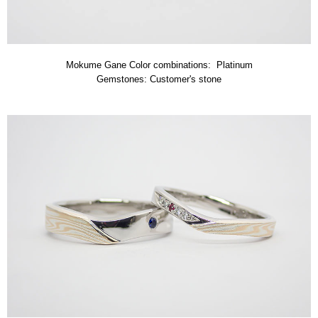
Mokume Gane Color combinations: Platinum
Gemstones: Customer's stone