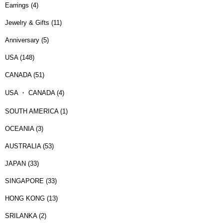
Earrings (4)
Jewelry & Gifts (11)
Anniversary (5)
USA (148)
CANADA (51)
USA ・ CANADA (4)
SOUTH AMERICA (1)
OCEANIA (3)
AUSTRALIA (53)
JAPAN (33)
SINGAPORE (33)
HONG KONG (13)
SRILANKA (2)