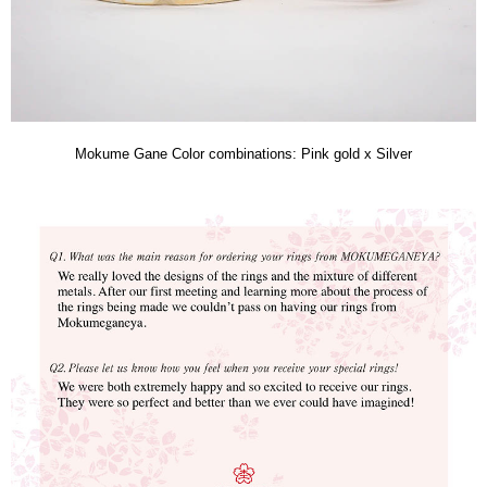
Mokume Gane Color combinations: Pink gold x Silver