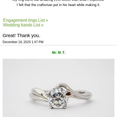
I felt that the craftsman put in his heart while making it.
Engagement rings List »
Wedding bands List »
Great! Thank you.
December 18, 2025 1:47 PM
Mr. M
T
.
.