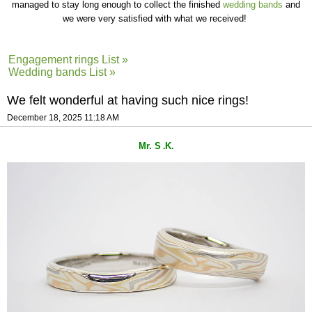
managed to stay long enough to collect the finished
wedding bands
and
we were very satisfied with what we received!
Engagement rings List »
Wedding bands List »
We felt wonderful at having such nice rings!
December 18, 2025 11:18 AM
Mr. S
K
.
.