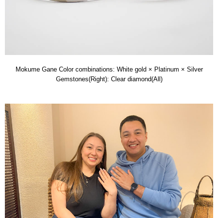
Mokume Gane Color combinations: White gold × Platinum × Silver
Gemstones(Right): Clear diamond(All)