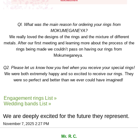
Ql. What was the main reason for ordering your rings from
MOKUMEGANEYA?
We really loved the designs of the rings and the mixture of different
metals. After our first meeting and learning more about the process of the
rings being made we couldn’t pass on having our rings from
Mokumeganeya.
Q2. Please let us know how you feel when you receive your special rings!
We were both extremely happy and so excited to receive our rings. They
were so perfect and better than we ever could have imagined!
Engagement rings List »
Wedding bands List »
We are deeply excited for the future they represent.
November 7, 2025 2:27 PM
Mr. R
C
.
.