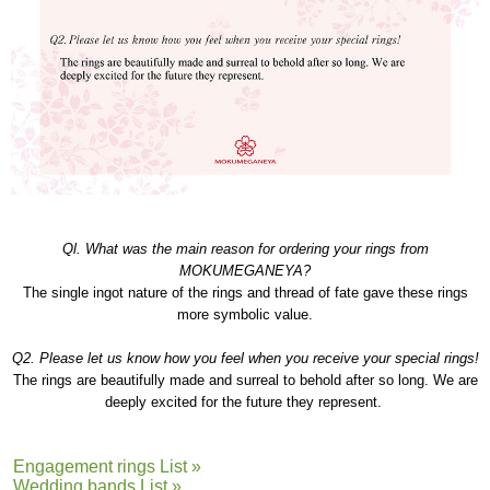
Ql. What was the main reason for ordering your rings from
MOKUMEGANEYA?
The single ingot nature of the rings and thread of fate gave these rings
more symbolic value.
Q2. Please let us know how you feel when you receive your special rings!
The rings are beautifully made and surreal to behold after so long. We are
deeply excited for the future they represent.
Engagement rings List »
Wedding bands List »