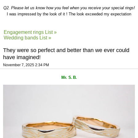
Q2. Please let us know how you feel when you receive your special rings!
I was impressed by the look of it ! The look exceeded my expectation
Engagement rings List »
Wedding bands List »
They were so perfect and better than we ever could
have imagined!
November 7, 2025 2:34 PM
Mr. S
B
.
.