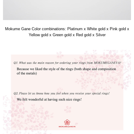
Mokume Gane Color combinations: Platinum x White gold x Pink gold x
Yellow gold x Green gold x Red gold x Silver