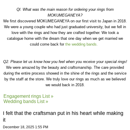
Ql. What was the main reason for ordering your rings from
MOKUMEGANEYA?
We first discovered MOKUMEGANEYA on our first visit to Japan in 2018.
We were a young couple who had just graduated university, but we fell in
love with the rings and how they are crafted together. We took a
catalogue home with the dream that one day when we get married we
could come back for
the wedding bands.
Q2. Please let us know how you feel when you receive your special rings!
We were amazed by the beauty and craftsmanship. The care provided
during the entire process showed in the shine of the rings and the service
by the staff at the store. We truly love our rings as much as we believed
we would back in 2018.
Engagement rings List »
Wedding bands List »
I felt that the craftsman put in his heart while making
it
December 18, 2025 1:55 PM