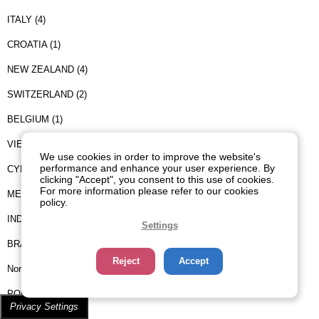
ITALY (4)
CROATIA (1)
NEW ZEALAND (4)
SWITZERLAND (2)
BELGIUM (1)
VIETNAM (1)
We use cookies in order to improve the website's
performance and enhance your user experience. By
CYPRUS (2)
clicking "Accept", you consent to this use of cookies.
For more information please refer to our cookies
MEXICO (3)
policy.
INDIA (1)
Settings
BRAZIL (2)
Reject
Accept
Norway (1)
PORTUGAL (1)
Privacy Settings
CHILE (2)