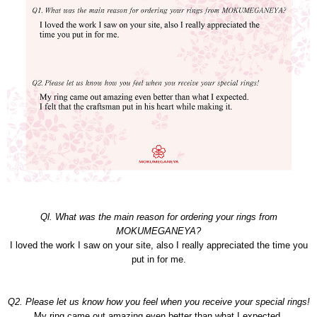
Ql. What was the main reason for ordering your rings from
MOKUMEGANEYA?
I loved the work I saw on your site, also I really appreciated the time you
put in for me.
Q2. Please let us know how you feel when you receive your special rings!
My ring came out amazing even better than what I expected.