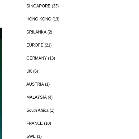
SINGAPORE (33)
HONG KONG (13)
SRILANKA (2)
EUROPE (21)
GERMANY (13)
UK (6)
AUSTRIA (1)
MALAYSIA (4)
South Africa (1)
FRANCE (10)
SWE (1)