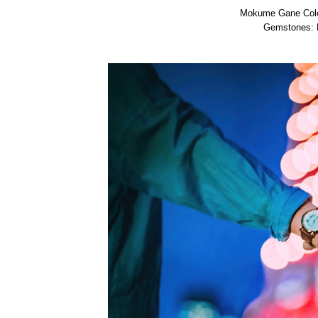
Mokume Gane Color
Gemstones: D