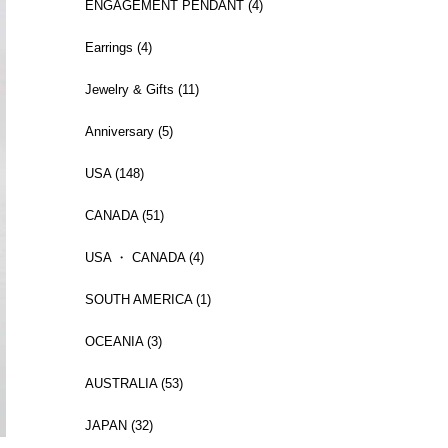
ENGAGEMENT PENDANT (4)
Earrings (4)
Jewelry & Gifts (11)
Anniversary (5)
USA (148)
CANADA (51)
USA ・ CANADA (4)
SOUTH AMERICA (1)
OCEANIA (3)
AUSTRALIA (53)
JAPAN (32)