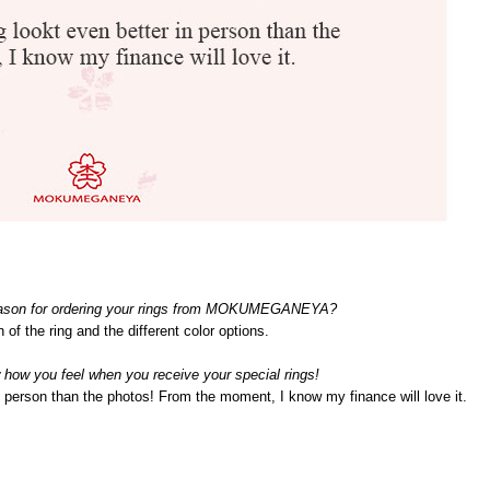
eason for ordering your rings from MOKUMEGANEYA?
n of the ring and the different color options.
 how you feel when you receive your special rings!
in person than the photos! From the moment, I know my finance will love it.