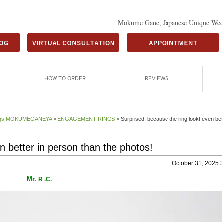
Mokume Gane, Japanese Unique Wed
HOW TO ORDER
REVIEWS
Rings MOKUMEGANEYA
>
ENGAGEMENT RINGS
>
Surprised, because the ring lookt even bet
n better in person than the photos!
October 31, 2025 
Mr.
R .C.