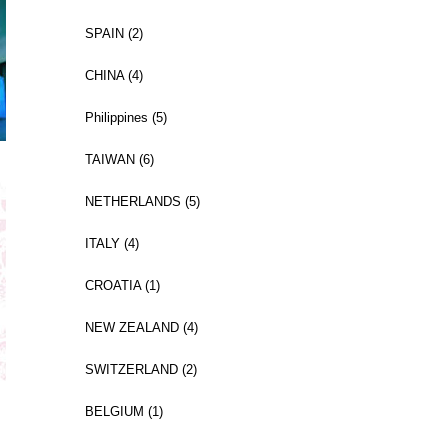
SPAIN (2)
CHINA (4)
Philippines (5)
TAIWAN (6)
NETHERLANDS (5)
ITALY (4)
CROATIA (1)
NEW ZEALAND (4)
SWITZERLAND (2)
BELGIUM (1)