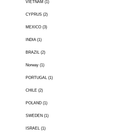
VIETNAM (1)
CYPRUS (2)
MEXICO (3)
INDIA (1)
BRAZIL (2)
Norway (1)
PORTUGAL (1)
CHILE (2)
POLAND (1)
SWEDEN (1)
ISRAEL (1)