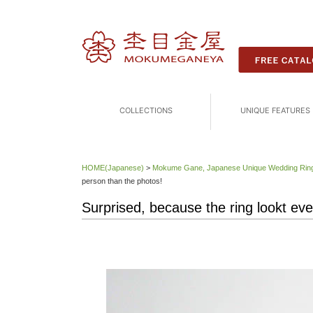
COLLECTIONS
UNIQUE FEATURES
HOME(Japanese)
>
Mokume Gane, Japanese Unique Wedding 
person than the photos!
Surprised, because the ring lookt eve