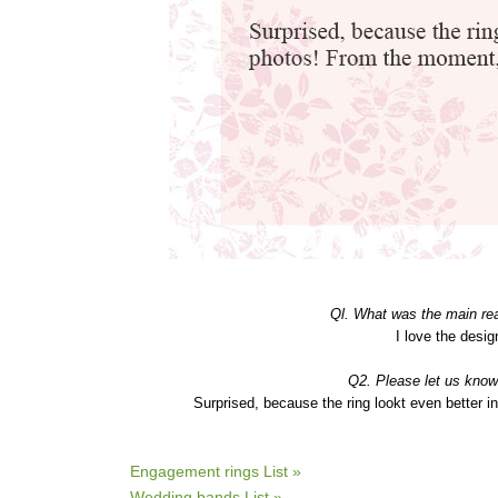
Ql. What was the main r
I love the desig
Q2. Please let us know
Surprised, because the ring lookt even better 
Engagement rings List »
Wedding bands List »