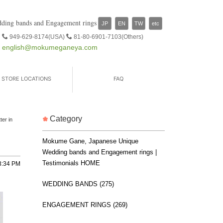
ding bands and Engagement rings
JP
EN
TW
etc
949-629-8174(USA)
81-80-6901-7103(Others)
english@mokumeganeya.com
STORE LOCATIONS
FAQ
Category
ter in
Mokume Gane, Japanese Unique
Wedding bands and Engagement rings |
Testimonials HOME
3:34 PM
WEDDING BANDS (275)
ENGAGEMENT RINGS (269)