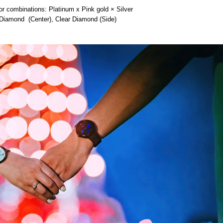
 combinations: Platinum x Pink gold × Silver
iamond (Center), Clear Diamond (Side)