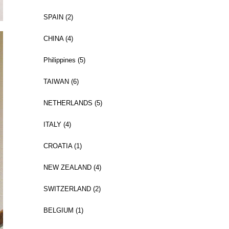
SPAIN (2)
CHINA (4)
Philippines (5)
TAIWAN (6)
NETHERLANDS (5)
ITALY (4)
CROATIA (1)
NEW ZEALAND (4)
SWITZERLAND (2)
BELGIUM (1)