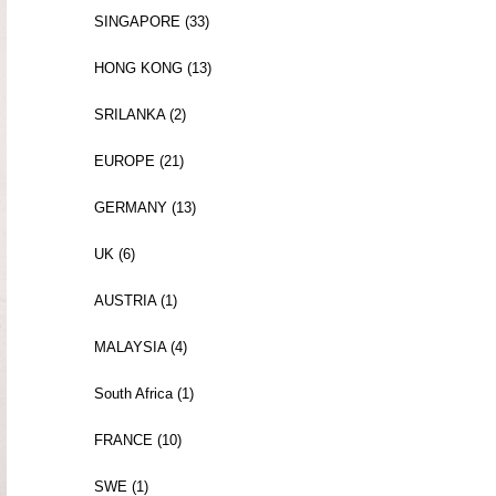
SINGAPORE (33)
HONG KONG (13)
SRILANKA (2)
EUROPE (21)
GERMANY (13)
UK (6)
AUSTRIA (1)
MALAYSIA (4)
South Africa (1)
FRANCE (10)
SWE (1)