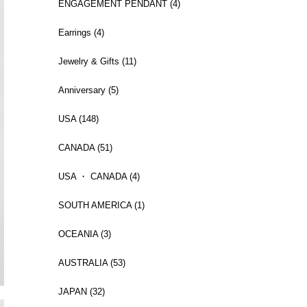
ENGAGEMENT PENDANT (4)
Earrings (4)
Jewelry & Gifts (11)
Anniversary (5)
USA (148)
CANADA (51)
USA ・ CANADA (4)
SOUTH AMERICA (1)
OCEANIA (3)
AUSTRALIA (53)
JAPAN (32)