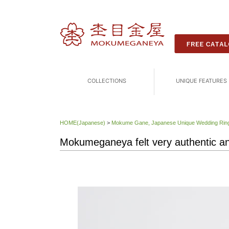
COLLECTIONS
UNIQUE FEATURES
HOME(Japanese)
>
Mokume Gane, Japanese Unique Wedding 
Mokumeganeya felt very authentic and