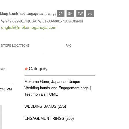
ding bands and Engagement rings
JP
EN
TW
etc
949-629-8174(USA)
81-80-6901-7103(Others)
english@mokumeganeya.com
STORE LOCATIONS
FAQ
Category
lish.
Mokume Gane, Japanese Unique
Wedding bands and Engagement rings |
2:41 PM
Testimonials HOME
WEDDING BANDS (275)
ENGAGEMENT RINGS (269)