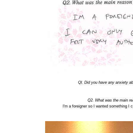
Ql. Did you have any anxiety 
Q2. What was the main r
I'm a foreigner so I wanted something I 