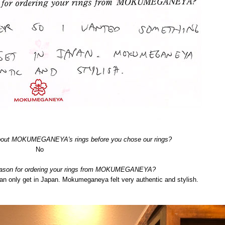
about MOKUMEGANEYA's rings before you chose our rings?
No
eason for ordering your rings from MOKUMEGANEYA?
can only get in Japan. Mokumeganeya felt very authentic and stylish.