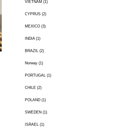
VIETNAM (1)
CYPRUS (2)
MEXICO (3)
INDIA (1)
BRAZIL (2)
Norway (1)
PORTUGAL (1)
CHILE (2)
POLAND (1)
SWEDEN (1)
ISRAEL (1)