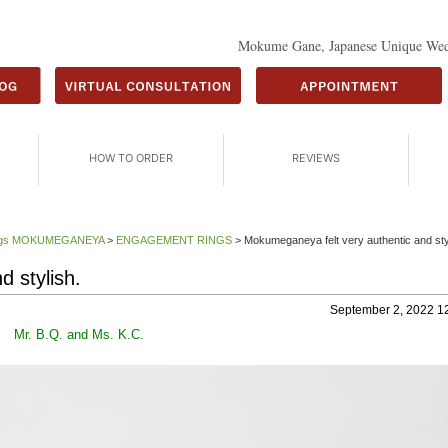
Mokume Gane, Japanese Unique Wed
HOW TO ORDER
REVIEWS
Rings MOKUMEGANEYA
>
ENGAGEMENT RINGS
>
Mokumeganeya felt very authentic and sty
 stylish.
September 2, 2022 1
Mr. B.Q. and Ms. K.C.