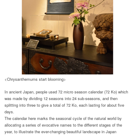
<Chrysanthemums start blooming>
In ancient Japan, people used 72 micro season calendar (72 Ko) which
was made by dividing 12 seasons into 24 sub-seasons, and then
splitting into three to give a total of 72 Ko, each lasting for about five
days.
The calendar here marks the seasonal cycle of the natural world by
allocating a series of evocative names to the different stages of the
year, to illustrate the ever-changing beautiful landscape in Japan