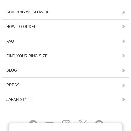
SHIPPING WORLDWIDE
HOW TO ORDER
FAQ
FIND YOUR RING SIZE
BLOG
PRESS
JAPAN STYLE