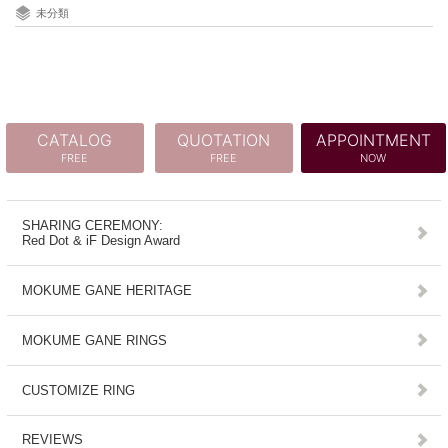
未分類
CATALOG
QUOTATION
APPOINTMENT
FREE
FREE
NOW
SHARING CEREMONY:
Red Dot & iF Design Award
MOKUME GANE HERITAGE
MOKUME GANE RINGS
CUSTOMIZE RING
REVIEWS