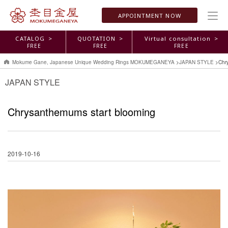
APPOINTMENT
NOW
CATALOG >
QUOTATION >
Virtual consultation >
FREE
FREE
FREE
Mokume Gane, Japanese Unique Wedding Rings MOKUMEGANEYA
>
JAPAN STYLE
>
Chr
JAPAN STYLE
Chrysanthemums start blooming
2019-10-16