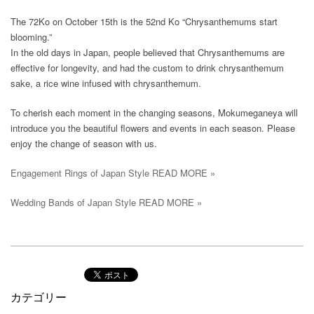
The 72Ko on October 15th is the 52nd Ko “Chrysanthemums start
blooming.”
In the old days in Japan, people believed that Chrysanthemums are
effective for longevity, and had the custom to drink chrysanthemum
sake, a rice wine infused with chrysanthemum.
To cherish each moment in the changing seasons, Mokumeganeya will
introduce you the beautiful flowers and events in each season. Please
enjoy the change of season with us.
Engagement Rings of Japan Style READ MORE »
Wedding Bands of Japan Style READ MORE »
カテゴリー