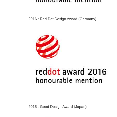
2016 : Red Dot Design Award (Germany)
2015 : Good Design Award (Japan)