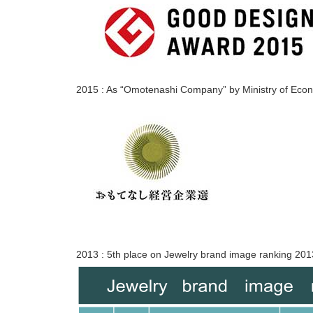
2015 : As “Omotenashi Company” by Ministry of Eco
2013 : 5th place on Jewelry brand image ranking 2013