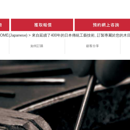
OME(Japanese)
>
來自延續了400年的日本傳統工藝技術, 訂製專屬於您的木目金
如何訂購
顧客分享