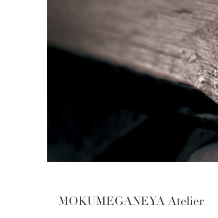
MOKUMEGANEYA Atelier