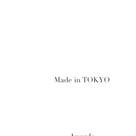
Made in TOKYO