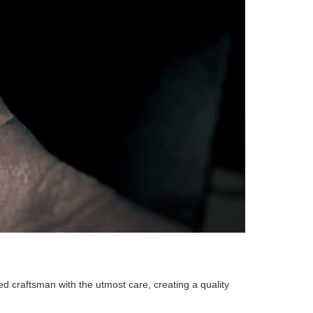
ed craftsman with the utmost care, creating a quality