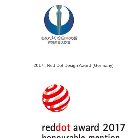
2017 : Red Dot Design Award (Germany)