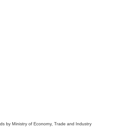
s by Ministry of Economy, Trade and Industry