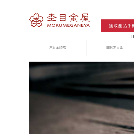
H
木目金婚戒
關於木目金