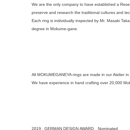
We are the only company to have established a Rese
preserve and research the traditional cultures and tech
Each ring is individually inspected by Mr. Masaki Taka
degree in Mokume-gane.
All MOKUMEGANEYA rings are made in our Atelier in
We have experience in hand crafting over 20,000 Mo
2019 : GERMAN DESIGN AWARD Nominated