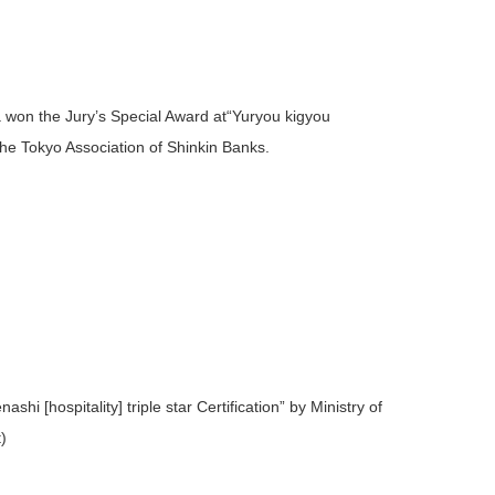
on the Jury’s Special Award at“Yuryou kigyou
 Tokyo Association of Shinkin Banks.
[hospitality] triple star Certification” by Ministry of
)