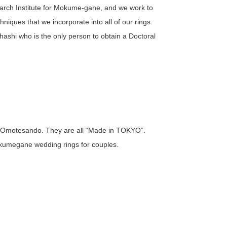
arch Institute for Mokume-gane, and we work to
niques that we incorporate into all of our rings.
hashi who is the only person to obtain a Doctoral
 Omotesando. They are all “Made in TOKYO”.
kumegane wedding rings for couples.