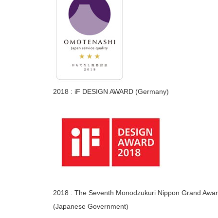
2018 : iF DESIGN AWARD (Germany)
2018 : The Seventh Monodzukuri Nippon Grand Award
(Japanese Government)