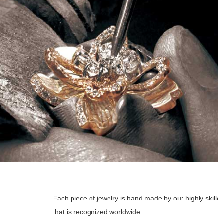
Each piece of jewelry is hand made by our highly skill
that is recognized worldwide.