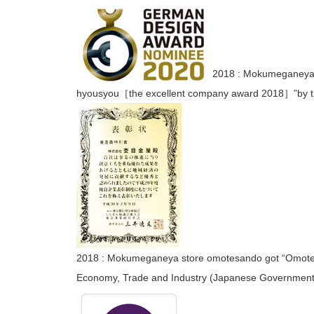
2018 : Mokumeganeya w
hyousyou［the excellent company award 2018］”by the
2018 : Mokumeganeya store omotesando got “Omotenashi 
Economy, Trade and Industry (Japanese Government