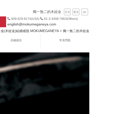
獨一無二的木紋金
日文
英文
etc
949-629-8174(USA)
81-3-3408-7863(Others)
english@mokumeganeya.com
(木紋金)結婚戒指 MOKUMEGANEYA
>
獨一無二的木紋金
店鋪資訊
常見問題