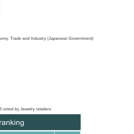
nomy, Trade and Industry (Japanese Government)
 voted by Jewelry retailers